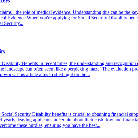
ters
claims - the role of medical evidence. Understanding this can be the key 
al Evidence When you're applying for Social Security Disability benefi
l Security...
ts
Disability Benefits In recent times, the understanding and recognition 
the landscape can often seem like a perplexing maze. The evaluation proc
o work. This article aims to shed light on the...
ocial Security Disability benefits is crucial to obtaining financial sup
yearly, leaving applicants uncertain about their cash flow and financial 
 overcome these hurdles, ensuring you have the best...