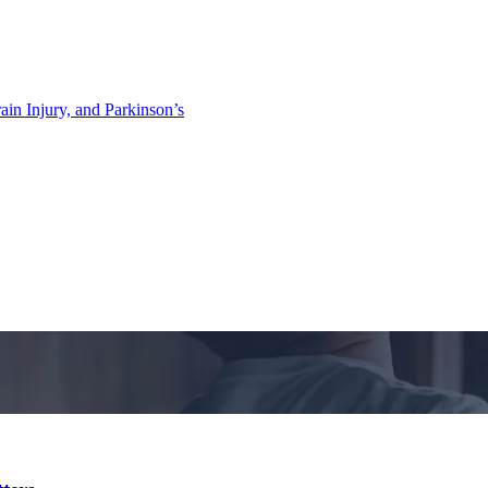
ain Injury, and Parkinson’s