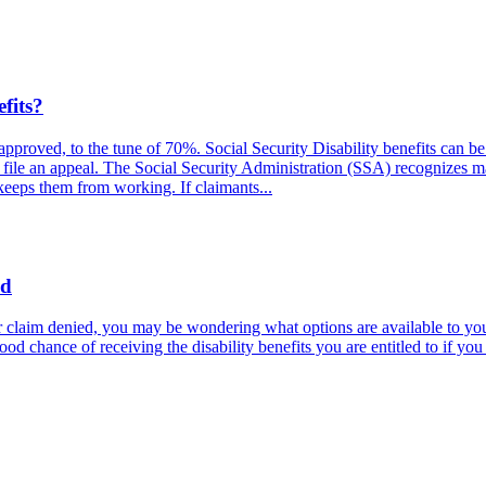
fits?
e approved, to the tune of 70%. Social Security Disability benefits can
s file an appeal. The Social Security Administration (SSA) recognizes m
 keeps them from working. If claimants...
ed
 claim denied, you may be wondering what options are available to you.
good chance of receiving the disability benefits you are entitled to if