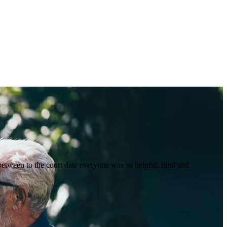
between to the court date everyone was so helpful, kind and