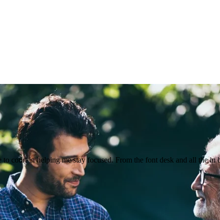
o court in helping me stay focused. From the font desk and all the in 