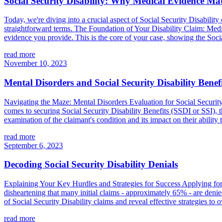
Social Security Disability: Why Medical Evidence Mat
Today, we're diving into a crucial aspect of Social Security Disability 
straightforward terms. The Foundation of Your Disability Claim: Medic
evidence you provide. This is the core of your case, showing the Socia
read more
November 10, 2023
Mental Disorders and Social Security Disability Benefi
Navigating the Maze: Mental Disorders Evaluation for Social Security 
comes to securing Social Security Disability Benefits (SSDI or SSI), 
examination of the claimant's condition and its impact on their ability t
read more
September 6, 2023
Decoding Social Security Disability Denials
Explaining Your Key Hurdles and Strategies for Success Applying for S
disheartening that many initial claims - approximately 65% - are denied 
of Social Security Disability claims and reveal effective strategies to
read more