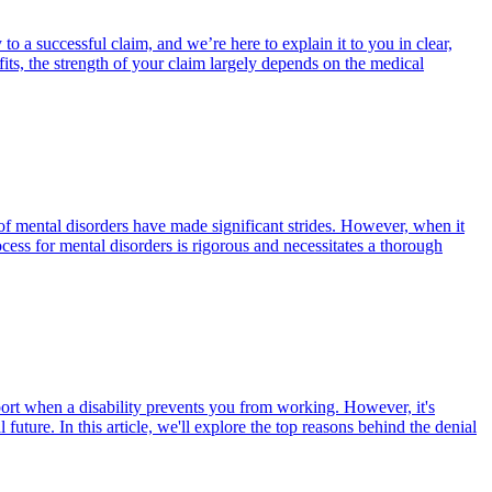
to a successful claim, and we’re here to explain it to you in clear,
ts, the strength of your claim largely depends on the medical
of mental disorders have made significant strides. However, when it
ess for mental disorders is rigorous and necessitates a thorough
port when a disability prevents you from working. However, it's
future. In this article, we'll explore the top reasons behind the denial