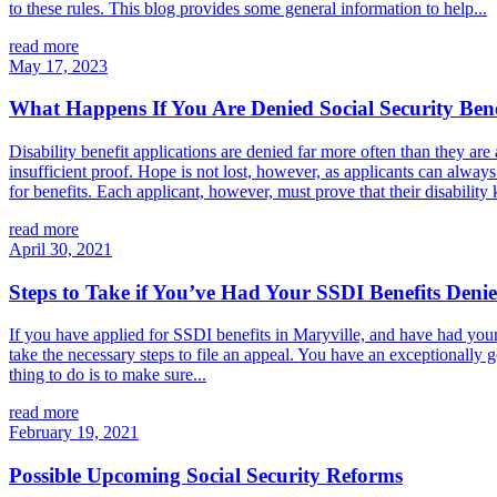
to these rules. This blog provides some general information to help...
read more
May 17, 2023
What Happens If You Are Denied Social Security Bene
Disability benefit applications are denied far more often than they ar
insufficient proof. Hope is not lost, however, as applicants can alway
for benefits. Each applicant, however, must prove that their disability
read more
April 30, 2021
Steps to Take if You’ve Had Your SSDI Benefits Deni
If you have applied for SSDI benefits in Maryville, and have had your
take the necessary steps to file an appeal. You have an exceptionally 
thing to do is to make sure...
read more
February 19, 2021
Possible Upcoming Social Security Reforms