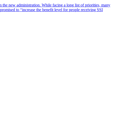
he new administration. While facing a long list of priorities, many
promised to “increase the benefit level for people receiving SSI