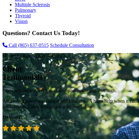
Multiple Sclerosis
Pulmonary
Thyroid
Vision
Questions? Contact Us Today!
Call
(865) 637-0515
Schedule Consultation
What Our Clients Say About Us
Client
Testimonials
Chris was honest, very kind, compassionate and thorough.
Attorney Haynes was patient and kind also. A huge help when it came t
considerate. Thank you all job a job well done!
Deanna B.