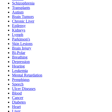
Schizophrenia
Transplants
Autism
Brain Tumors
Chronic Liver
Epilepsy
Kidneys
Lymph
Parkinson's
Skin Lesions
Brain Injury
Bi-Polar
Breathing
Depression
Hearing
Leukemia
Mental Retardation
Pemphigus
Speech
Ulcer Diseases
Blood
Cancer
Diabetes
Heart
Liver