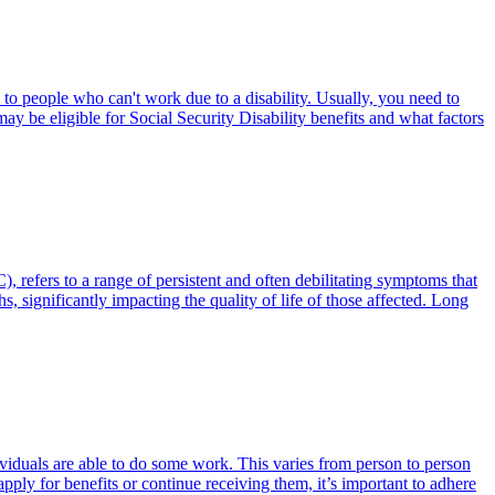
 to people who can't work due to a disability. Usually, you need to
ay be eligible for Social Security Disability benefits and what factors
fers to a range of persistent and often debilitating symptoms that
 significantly impacting the quality of life of those affected. Long
dividuals are able to do some work. This varies from person to person
pply for benefits or continue receiving them, it’s important to adhere