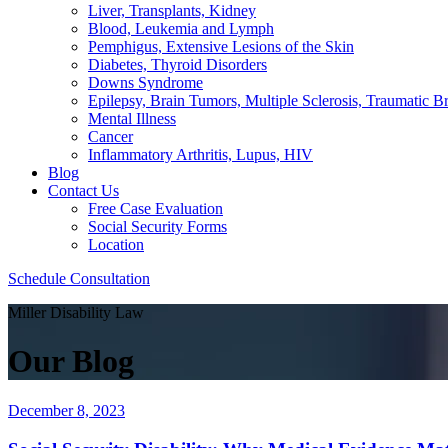
Liver, Transplants, Kidney
Blood, Leukemia and Lymph
Pemphigus, Extensive Lesions of the Skin
Diabetes, Thyroid Disorders
Downs Syndrome
Epilepsy, Brain Tumors, Multiple Sclerosis, Traumatic Br
Mental Illness
Cancer
Inflammatory Arthritis, Lupus, HIV
Blog
Contact Us
Free Case Evaluation
Social Security Forms
Location
Schedule Consultation
Miller Disability Law
Our Blog
December 8, 2023