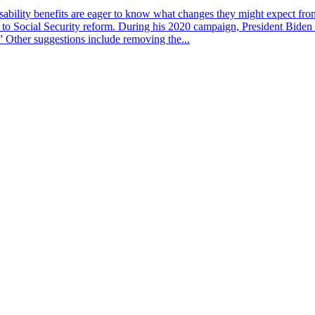
bility benefits are eager to know what changes they might expect from t
on to Social Security reform. During his 2020 campaign, President Biden 
” Other suggestions include removing the...