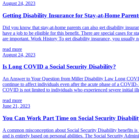
August 24, 2023
Getting Disability Insurance for Stay-at-Home Parent
Did you know that stay-at-home parents can also get disability insuran
have a job to be eligible for this benefit. There are special cases fo
are important. Work History To get disability insurance, you usually n
read more
August 24, 2023
Is Long COVID a Social Security Disability?
An Answer to Your Question from Miller Disability Law Long COVID, 
continue to affect individuals even after the acute phase of a COVID-1
COVID is not limited to individuals who experienced severe initial illn
read more
June 21, 2023
You Can Work Part Time on Social Security Disabilit
A common misconception about Social Security Disability benefits is th
and is entirely based on personal abilities. The Social Security Admini