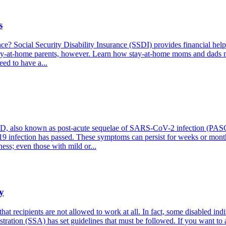
s
ce? Social Security Disability Insurance (SSDI) provides financial help
r stay-at-home parents, however. Learn how stay-at-home moms and dads m
eed to have a...
also known as post-acute sequelae of SARS-CoV-2 infection (PASC), re
9 infection has passed. These symptoms can persist for weeks or months,
ess; even those with mild or...
y
at recipients are not allowed to work at all. In fact, some disabled in
stration (SSA) has set guidelines that must be followed. If you want to a