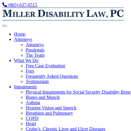
Skip to content
(865) 637-0515
Home
Attorneys
Attorneys
Paralegals
The Team
What We Do
Free Case Evaluation
Fees
Frequently Asked Questions
Testimonials
Impairments
Physical Impairments for Social Security Disability Benef
Bones and Muscle
Asthma
Hearing Vision and Speech
Breathing and Pulmonary
COPD
Heart
Crohn’s, Chronic Liver and Ulcer Diseases