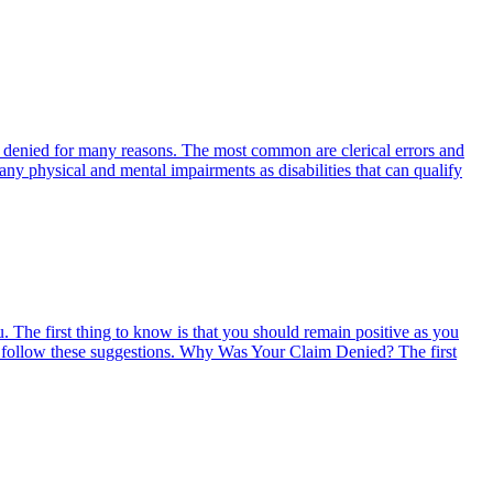
 be denied for many reasons. The most common are clerical errors and
any physical and mental impairments as disabilities that can qualify
 The first thing to know is that you should remain positive as you
 you follow these suggestions. Why Was Your Claim Denied? The first