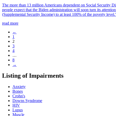
The more than 13 million Americans dependent on Social Security Disa
people expect that the Biden administration will soon turn its attenti
(Supplemental Security Income) to at least 100% of the poverty level.
read more
←
1
2
3
4
…
8
→
Listing of Impairments
Anxiety
Bones
Crohn's
Downs Syndrome
HIV
Lupus
Muscle