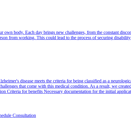
your own body. Each day brings new challenges, from the constant disco
erson from working. This could lead to the process of securing disability
heimer's disease meets the criteria for being classified as a neurologic
hallenges that come with this medical condition. As a result, we created
sion Criteria for benefits Necessary documentation for the initial applicat
hedule Consultation