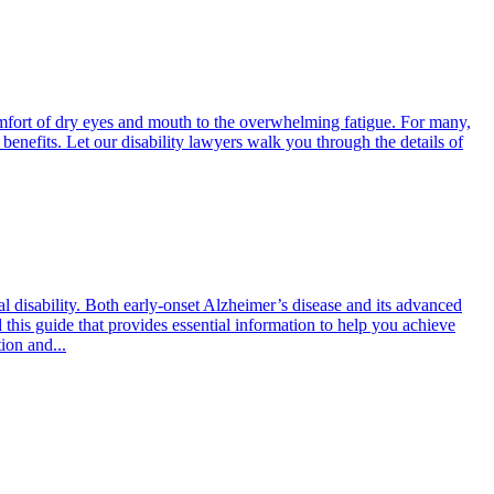
mfort of dry eyes and mouth to the overwhelming fatigue. For many,
 benefits. Let our disability lawyers walk you through the details of
al disability. Both early-onset Alzheimer’s disease and its advanced
 this guide that provides essential information to help you achieve
ion and...