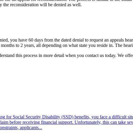
ly the reconsideration will be denied as well.
denied, you have 60 days from the dated denial to request an appeals hear
 months to 2 years, all depending on what state you reside in. The hear
erstand this process in more detail when you
contact us
today. We offer
r Social Security Disability (SSD) benefits, you face a difficult situ
laim before receiving financial support. Unfortunately, this can take s
nstraints, applicants...