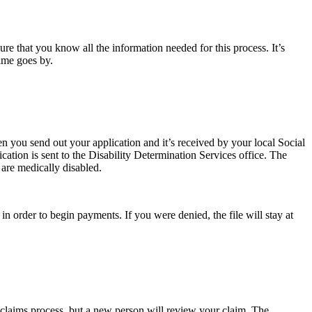
re that you know all the information needed for this process. It’s
 time goes by.
en you send out your application and it’s received by your local Social
ication is sent to the Disability Determination Services office. The
 are medically disabled.
n order to begin payments. If you were denied, the file will stay at
ial claims process, but a new person will review your claim. The