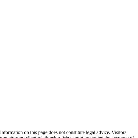
formation on this page does not constitute legal advice. Visitors
r an attorney-client relationship. We cannot guarantee the accuracy of