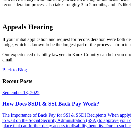
reconsideration process also takes roughly 3 to 5 months, and it’s like
Appeals Hearing
If your initial application and request for reconsideration were both 
judge, which is known to be the longest part of the process—from ten
Our experienced disability lawyers in Knox Country can help you und
email.
Back to Blog
Recent Posts
September 13, 2025
How Does SSDI & SSI Back Pay Work?
The Importance of Back Pay for SSI & SSDI Recipients When applying fo
to wait on the Social Security Administration (SSA) to approve your c
place that can further delay access to disability benefits. Due to such co