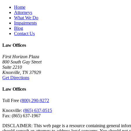
Home
Attorneys
What We Do
Impairments
Blog
Contact Us
Law Offices
First Horizon Plaza
800 South Gay Street
Suite 2210
Knoxville, TN 37929
Get Directions
Law Offices
Toll Free
(800) 290-9272
Knoxville:
(865) 637-0515
Fax:
(865) 637-1967
DISCLAIMER: This web page is a resource containing general informatio
should consult an attorney to address legal concerns. You should not 