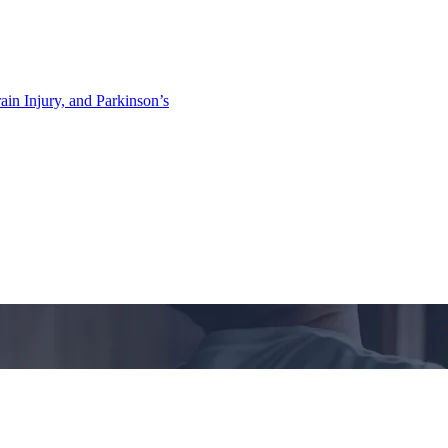
ain Injury, and Parkinson’s