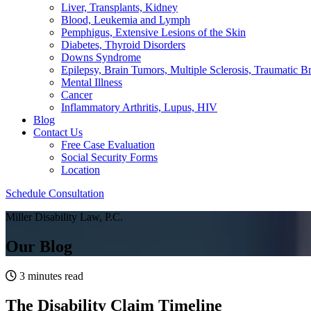
Liver, Transplants, Kidney
Blood, Leukemia and Lymph
Pemphigus, Extensive Lesions of the Skin
Diabetes, Thyroid Disorders
Downs Syndrome
Epilepsy, Brain Tumors, Multiple Sclerosis, Traumatic Br
Mental Illness
Cancer
Inflammatory Arthritis, Lupus, HIV
Blog
Contact Us
Free Case Evaluation
Social Security Forms
Location
Schedule Consultation
Miller Disability Law, P.C.
Our Blog
3 minutes read
The Disability Claim Timeline