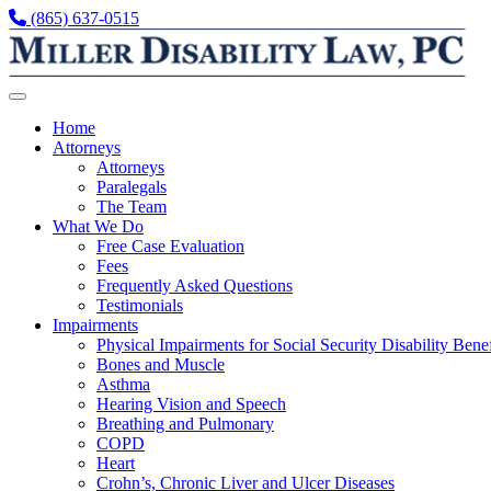
Skip to content
(865) 637-0515
Home
Attorneys
Attorneys
Paralegals
The Team
What We Do
Free Case Evaluation
Fees
Frequently Asked Questions
Testimonials
Impairments
Physical Impairments for Social Security Disability Benef
Bones and Muscle
Asthma
Hearing Vision and Speech
Breathing and Pulmonary
COPD
Heart
Crohn’s, Chronic Liver and Ulcer Diseases