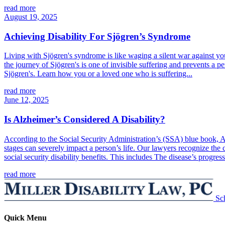
read more
August 19, 2025
Achieving Disability For Sjögren’s Syndrome
Living with Sjögren's syndrome is like waging a silent war against 
the journey of Sjögren's is one of invisible suffering and prevents a p
Sjögren's. Learn how you or a loved one who is suffering...
read more
June 12, 2025
Is Alzheimer’s Considered A Disability?
According to the Social Security Administration’s (SSA) blue book, Alz
stages can severely impact a person’s life. Our lawyers recognize the c
social security disability benefits. This includes The disease’s progres
read more
Sc
Quick Menu