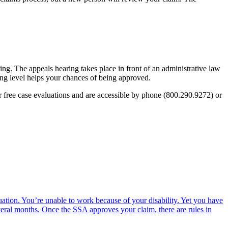
ing. The appeals hearing takes place in front of an administrative law
ing level helps your chances of being approved.
 free case evaluations and are accessible by phone (800.290.9272) or
ation. You’re unable to work because of your disability. Yet you have
everal months. Once the SSA approves your claim, there are rules in