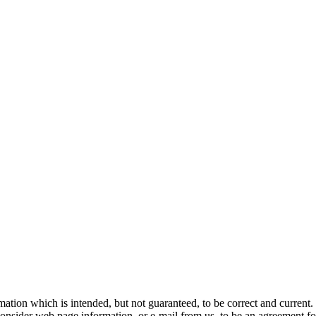
n which is intended, but not guaranteed, to be correct and current. In
consider web page information, or e-mail from us, to be an agreement fo