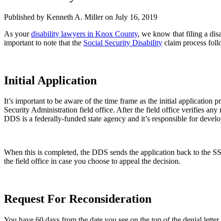
Published by Kenneth A. Miller
on July 16, 2019
As your
disability lawyers in Knox County
, we know that filing a dis
important to note that the
Social Security Disability
claim process foll
Initial Application
It’s important to be aware of the time frame as the initial applicatio
Security Administration field office. After the field office verifies an
DDS is a federally-funded state agency and it’s responsible for devel
When this is completed, the DDS sends the application back to the SSA 
the field office in case you choose to appeal the decision.
Request For Reconsideration
You have 60 days from the date you see on the top of the denial letter 