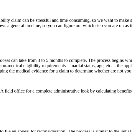
ability claim can be stressful and time-consuming, so we want to make su
ows a general timeline, so you can figure out which step you are on as
n process can take from 3 to 5 months to complete. The process begins wh
y non-medical eligibility requirements—marital status, age, etc.—the appl
oping the medical evidence for a claim to determine whether are not you
field office for a complete administrative look by calculating benefits i
to file an appeal for reconsideration. The process is similar to the init