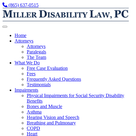
Skip to content
(865) 637-0515
Home
Attorneys
Attorneys
Paralegals
The Team
What We Do
Free Case Evaluation
Fees
Frequently Asked Questions
Testimonials
Impairments
Physical Impairments for Social Security Disability
Benefits
Bones and Muscle
Asthma
Hearing Vision and Speech
Breathing and Pulmonary
COPD
Heart