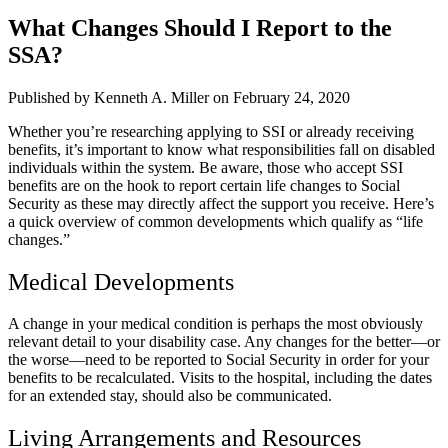
What Changes Should I Report to the
SSA?
Published by Kenneth A. Miller
on February 24, 2020
Whether you’re researching applying to SSI or already receiving
benefits, it’s important to know what responsibilities fall on disabled
individuals within the system. Be aware, those who accept SSI
benefits are on the hook to report certain life changes to Social
Security as these may directly affect the support you receive. Here’s
a quick overview of common developments which qualify as “life
changes.”
Medical Developments
A change in your medical condition is perhaps the most obviously
relevant detail to your disability case. Any changes for the better—or
the worse—need to be reported to Social Security in order for your
benefits to be recalculated. Visits to the hospital, including the dates
for an extended stay, should also be communicated.
Living Arrangements and Resources