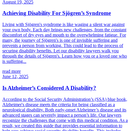
August 19, 2025
Achieving Disability For Sjögren’s Syndrome
Living with Sjögren's syndrome is like waging a silent war against
your own body. Each day brings new challenges, from the constant
discomfort of dry eyes and mouth to the overwhelming fatigue. For
many, the journey of Sjögren's is one of invisible suffering and
prevents a person from working. This could lead to the process of
securing disability benefits. Let our disability lawyers walk you
through the details of Sjögren's. Learn how you or a loved one who
is suffering...
read more
June 12, 2025
Is Alzheimer’s Considered A Disability?
According to the Social Security Administration’s (SSA) blue book,
Alzheimer's disease meets the criteria for being classified as a
neurological disability. Both early-onset Alzheimer’s disease and its
advanced stages can severely impact a person’s life. Our lawyers
recognize the challenges that come with this medical condition. As a
result, we created this guide that provides essential information to
help you achieve social security disability benefits. This includes