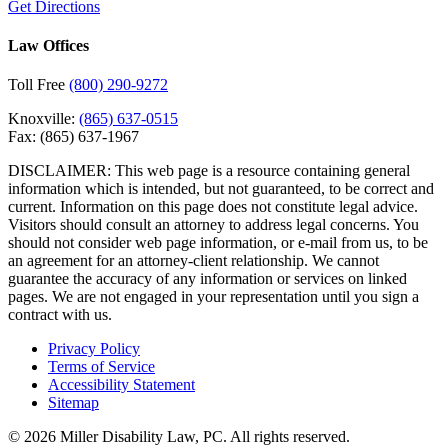
Get Directions
Law Offices
Toll Free
(800) 290-9272
Knoxville:
(865) 637-0515
Fax:
(865) 637-1967
DISCLAIMER: This web page is a resource containing general
information which is intended, but not guaranteed, to be correct and
current. Information on this page does not constitute legal advice.
Visitors should consult an attorney to address legal concerns. You
should not consider web page information, or e-mail from us, to be
an agreement for an attorney-client relationship. We cannot
guarantee the accuracy of any information or services on linked
pages. We are not engaged in your representation until you sign a
contract with us.
Privacy Policy
Terms of Service
Accessibility Statement
Sitemap
© 2026 Miller Disability Law, PC. All rights reserved.