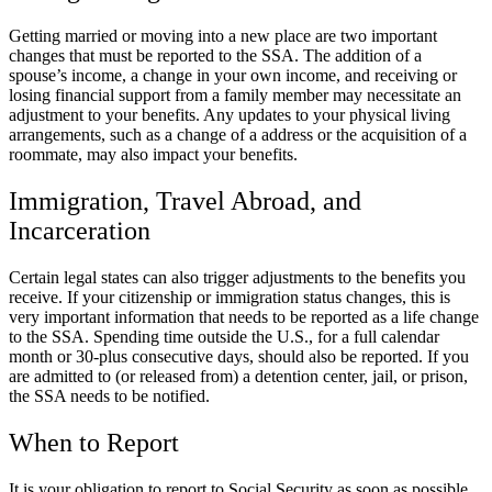
Getting married or moving into a new place are two important
changes that must be reported to the SSA. The addition of a
spouse’s income, a change in your own income, and receiving or
losing financial support from a family member may necessitate an
adjustment to your benefits. Any updates to your physical living
arrangements, such as a change of a address or the acquisition of a
roommate, may also impact your benefits.
Immigration, Travel Abroad, and
Incarceration
Certain legal states can also trigger adjustments to the benefits you
receive. If your citizenship or immigration status changes, this is
very important information that needs to be reported as a life change
to the SSA. Spending time outside the U.S., for a full calendar
month or 30-plus consecutive days, should also be reported. If you
are admitted to (or released from) a detention center, jail, or prison,
the SSA needs to be notified.
When to Report
It is your obligation to report to Social Security as soon as possible,