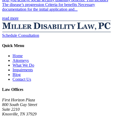
The disease’s progression Criteria for benefits Necessary
documentation for the initial application and...
read more
Schedule Consultation
Quick Menu
Home
Attorneys
What We Do
Impairments
Blog
Contact Us
Law Offices
First Horizon Plaza
800 South Gay Street
Suite 2210
Knoxville, TN 37929