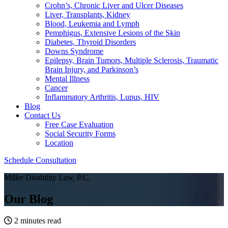
Crohn’s, Chronic Liver and Ulcer Diseases
Liver, Transplants, Kidney
Blood, Leukemia and Lymph
Pemphigus, Extensive Lesions of the Skin
Diabetes, Thyroid Disorders
Downs Syndrome
Epilepsy, Brain Tumors, Multiple Sclerosis, Traumatic
Brain Injury, and Parkinson’s
Mental Illness
Cancer
Inflammatory Arthritis, Lupus, HIV
Blog
Contact Us
Free Case Evaluation
Social Security Forms
Location
Schedule Consultation
Miller Disability Law, P.C.
Our Blog
2 minutes read