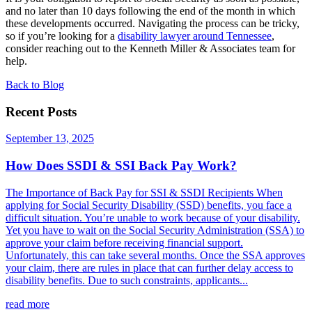
and no later than 10 days following the end of the month in which
these developments occurred. Navigating the process can be tricky,
so if you’re looking for a
disability lawyer around Tennessee
,
consider reaching out to the Kenneth Miller & Associates team for
help.
Back to Blog
Recent Posts
September 13, 2025
How Does SSDI & SSI Back Pay Work?
The Importance of Back Pay for SSI & SSDI Recipients When
applying for Social Security Disability (SSD) benefits, you face a
difficult situation. You’re unable to work because of your disability.
Yet you have to wait on the Social Security Administration (SSA) to
approve your claim before receiving financial support.
Unfortunately, this can take several months. Once the SSA approves
your claim, there are rules in place that can further delay access to
disability benefits. Due to such constraints, applicants...
read more